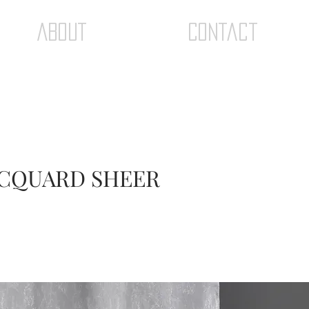
ABOUT
Contact
JACQUARD SHEER