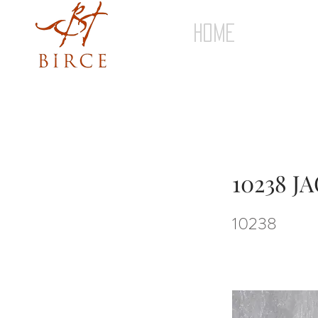
HOME
10238 
10238