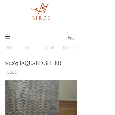
HOME
ABOUT
Contact
COLLECTION
10265 JAQUARD SHEER
10265