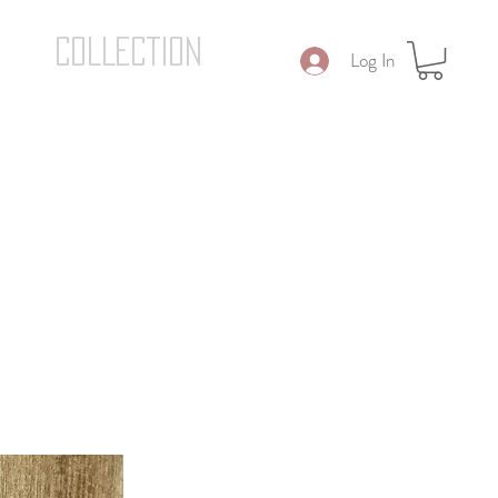
COLLECTION
Log In