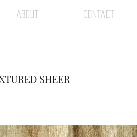
ABOUT
Contact
TEXTURED SHEER