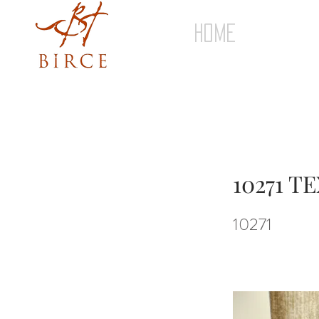
HOME
10271 
10271