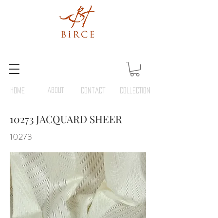
HOME
ABOUT
Contact
COLLECTION
10273 JACQUARD SHEER
10273