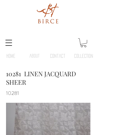
HOME
ABOUT
Contact
COLLECTION
10281 LINEN JACQUARD
SHEER
10281