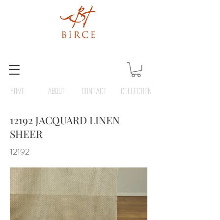
HOME
ABOUT
Contact
COLLECTION
12192 JACQUARD LINEN
SHEER
12192