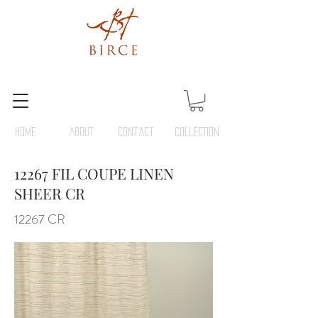
HOME
ABOUT
Contact
COLLECTION
12267 FIL COUPE LINEN
SHEER CR
12267 CR