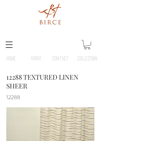
HOME
ABOUT
Contact
COLLECTION
12288 TEXTURED LINEN
SHEER
12288