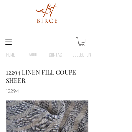
HOME
ABOUT
Contact
COLLECTION
12294 LINEN FILL COUPE
SHEER
12294