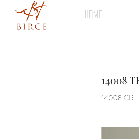
HOME
14008 
14008 CR