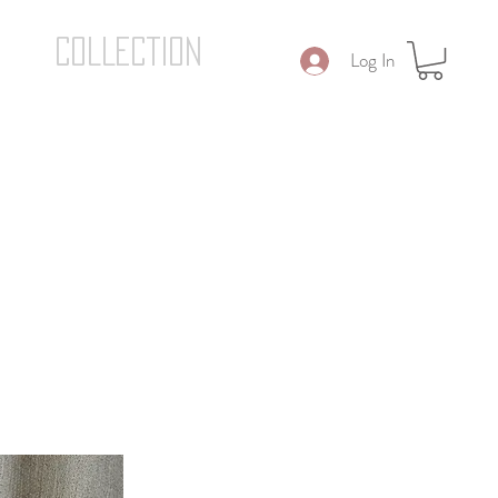
COLLECTION
Log In