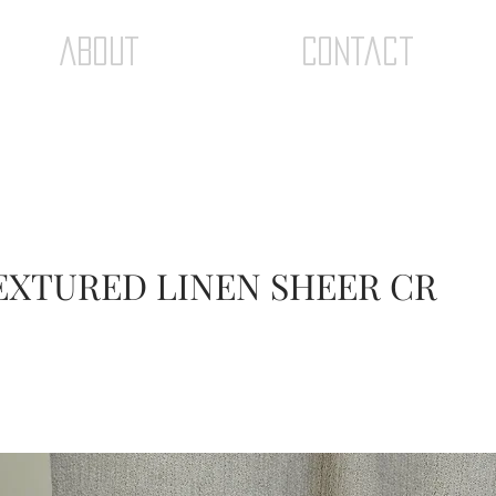
ABOUT
Contact
TEXTURED LINEN SHEER CR