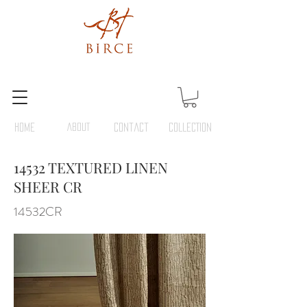
HOME
ABOUT
Contact
COLLECTION
14532 TEXTURED LINEN
SHEER CR
14532CR