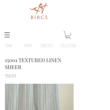
HOME
ABOUT
Contact
COLLECTION
15001 TEXTURED LINEN
SHEER
15001