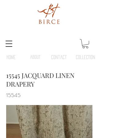
HOME
ABOUT
Contact
COLLECTION
15545 JACQUARD LINEN
DRAPERY
15545