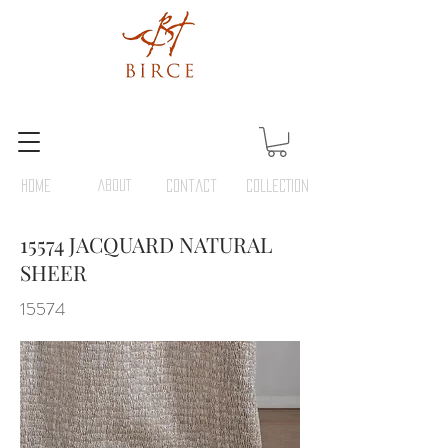
HOME
ABOUT
Contact
COLLECTION
15574 JACQUARD NATURAL
SHEER
15574