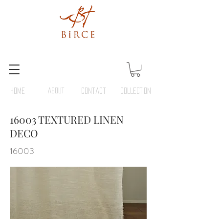
HOME
ABOUT
Contact
COLLECTION
16003 TEXTURED LINEN
DECO
16003