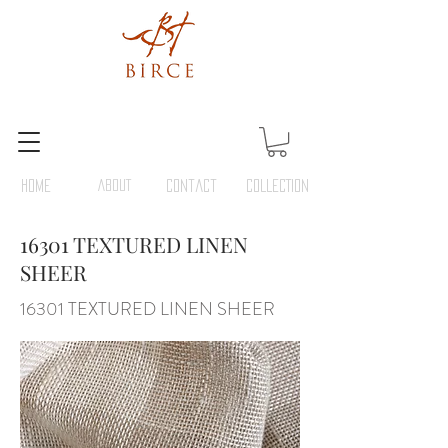
HOME
ABOUT
Contact
COLLECTION
16301 TEXTURED LINEN
SHEER
16301 TEXTURED LINEN SHEER