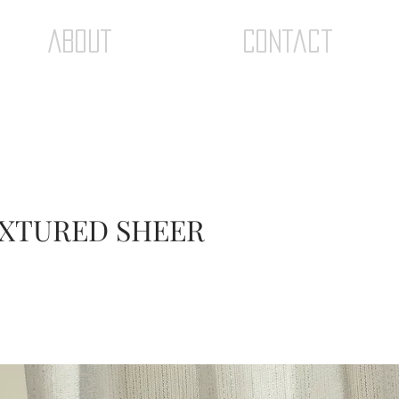
ABOUT
Contact
TEXTURED SHEER