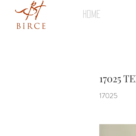
HOME
17025 
17025