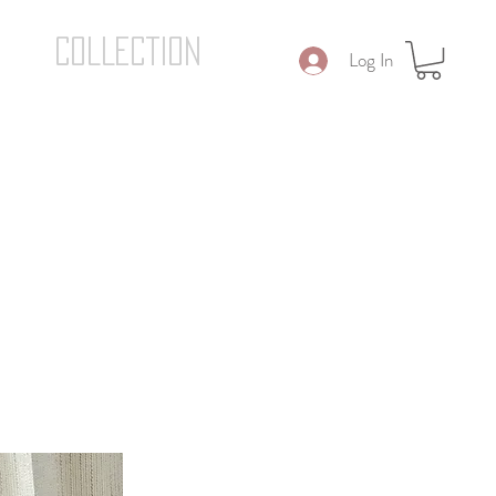
COLLECTION
Log In