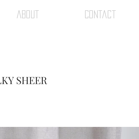
ABOUT
Contact
ILKY SHEER