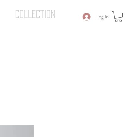
COLLECTION
Log In