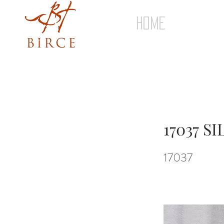
HOME
17037 S
17037