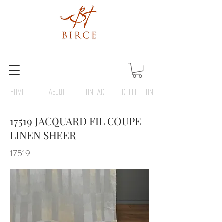
HOME
ABOUT
Contact
COLLECTION
17519 JACQUARD FIL COUPE
LINEN SHEER
17519