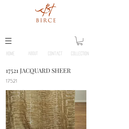
HOME
ABOUT
Contact
COLLECTION
17521 JACQUARD SHEER
17521