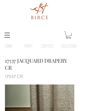
HOME
ABOUT
Contact
COLLECTION
17537 JACQUARD DRAPERY
CR
17537 CR