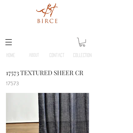
HOME
ABOUT
Contact
COLLECTION
17573 TEXTURED SHEER CR
17573