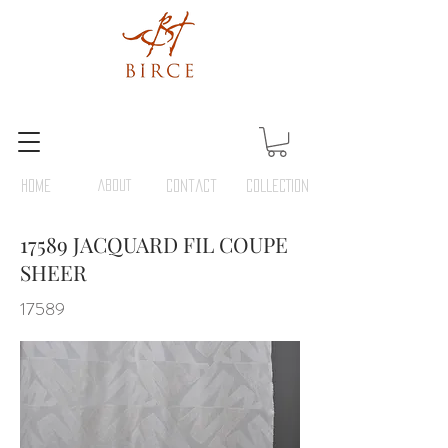
HOME
ABOUT
Contact
COLLECTION
17589 JACQUARD FIL COUPE
SHEER
17589