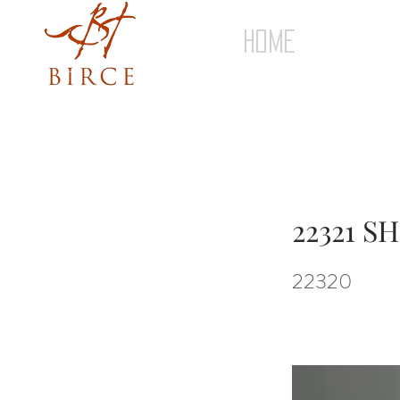
HOME
22321 S
22320