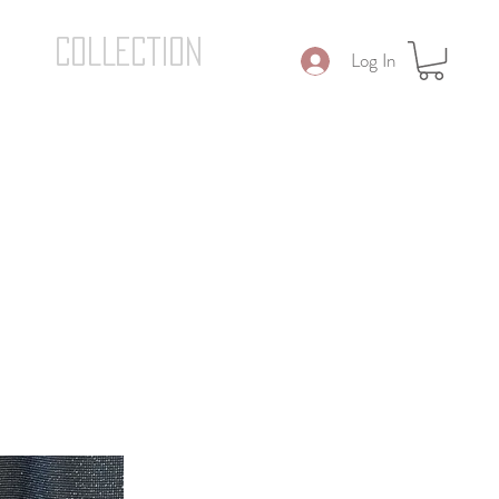
COLLECTION
Log In