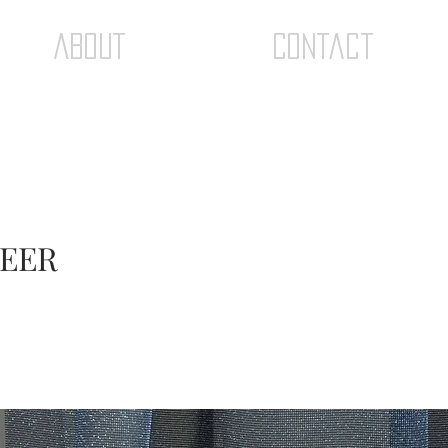
ABOUT
Contact
HEER