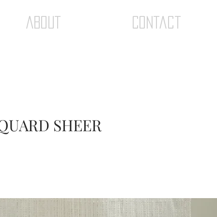
ABOUT
Contact
ACQUARD SHEER