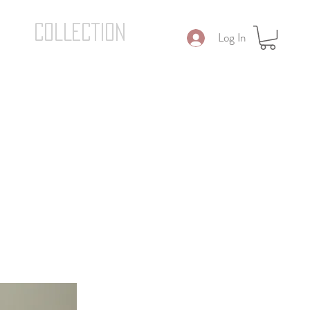
COLLECTION
Log In