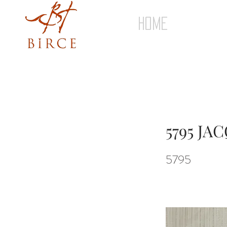
HOME
5795 J
5795