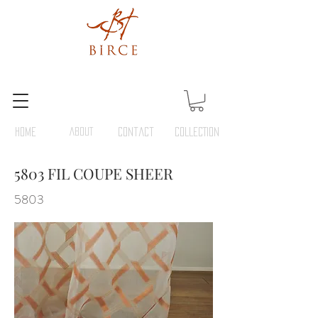
HOME
ABOUT
Contact
COLLECTION
5803 FIL COUPE SHEER
5803