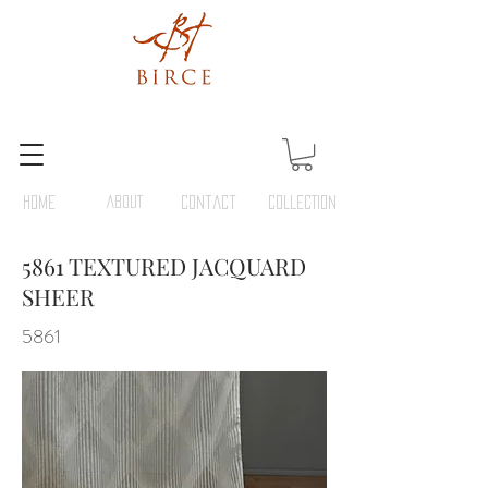
HOME
ABOUT
Contact
COLLECTION
5861 TEXTURED JACQUARD
SHEER
5861