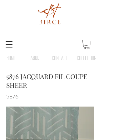
HOME
ABOUT
Contact
COLLECTION
5876 JACQUARD FIL COUPE
SHEER
5876