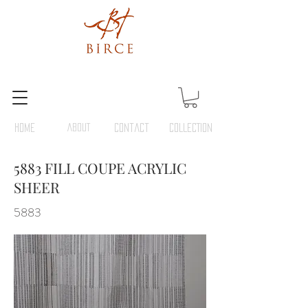
HOME
ABOUT
Contact
COLLECTION
5883 FILL COUPE ACRYLIC
SHEER
5883