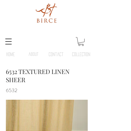
HOME
ABOUT
Contact
COLLECTION
6532 TEXTURED LINEN
SHEER
6532