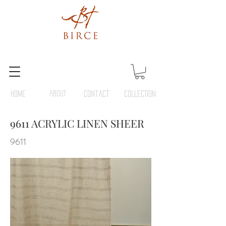
HOME
ABOUT
Contact
COLLECTION
9611 ACRYLIC LINEN SHEER
9611