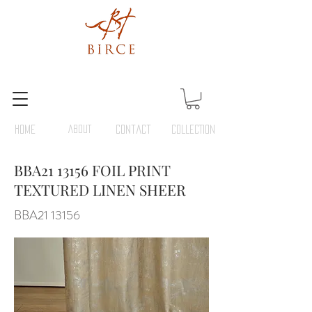
HOME
ABOUT
Contact
COLLECTION
BBA21 13156 FOIL PRINT
TEXTURED LINEN SHEER
BBA21 13156