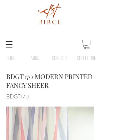
HOME
ABOUT
Contact
COLLECTION
BDGT170 MODERN PRINTED
FANCY SHEER
BDGT170