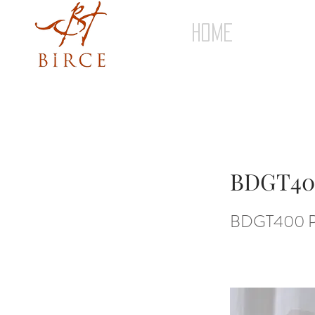
HOME
BDGT40
BDGT400 