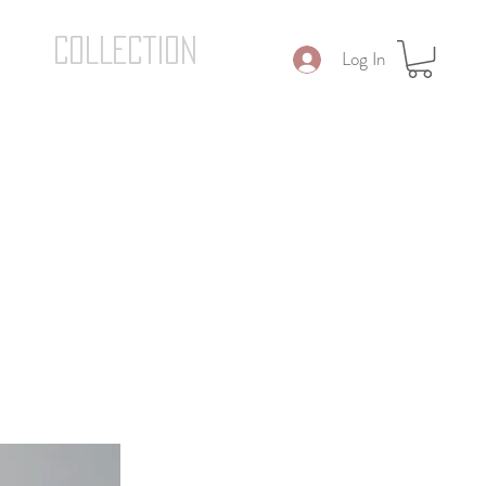
COLLECTION
Log In