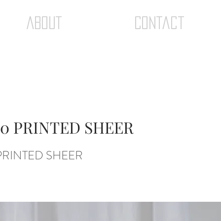
ABOUT
Contact
0 PRINTED SHEER
PRINTED SHEER