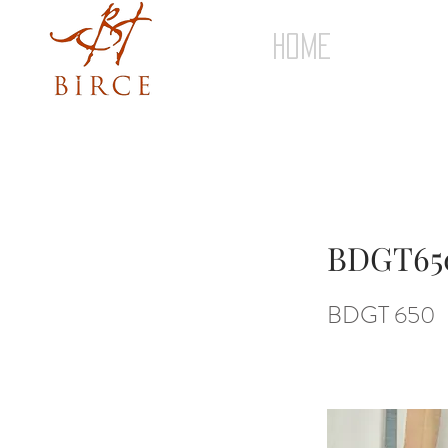
HOME
BDGT65
BDGT 650