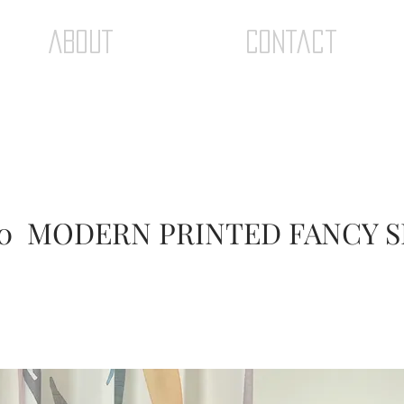
ABOUT
Contact
0 MODERN PRINTED FANCY 