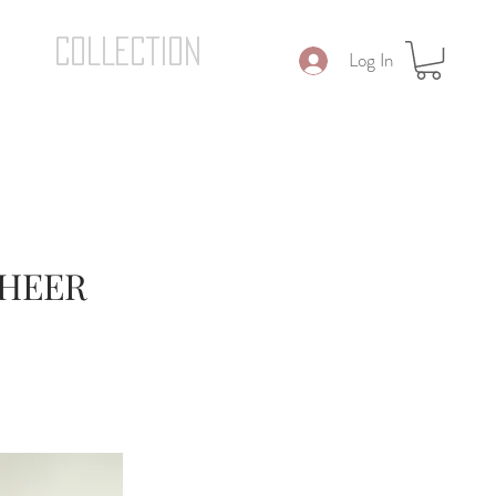
COLLECTION
Log In
SHEER