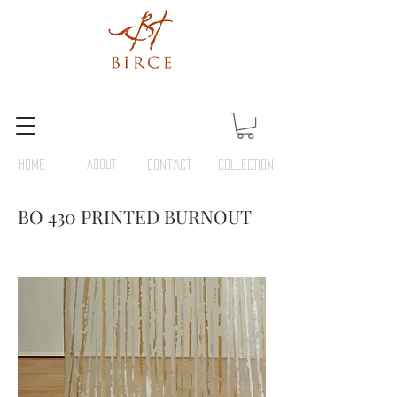
HOME
ABOUT
Contact
COLLECTION
BO 430 PRINTED BURNOUT