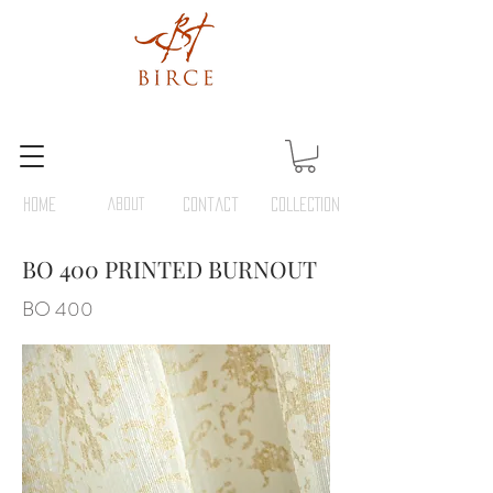
HOME
ABOUT
Contact
COLLECTION
BO 400 PRINTED BURNOUT
BO 400