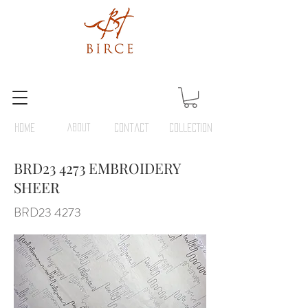
HOME
ABOUT
Contact
COLLECTION
BRD23 4273 EMBROIDERY
SHEER
BRD23 4273