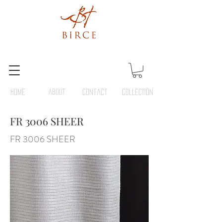
HOME
ABOUT
Contact
COLLECTION
FR 3006 SHEER
FR 3006 SHEER